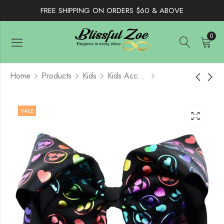
FREE SHIPPING ON ORDERS $60 & ABOVE
0
Home
Products
Kids
Kids Accessories
Ice Cream Hair Bow
Rainbow Covenant
SALE
8"- Light Blue
Promise 8" Hair Bow
$
4.50
$
5.50
$
8.50