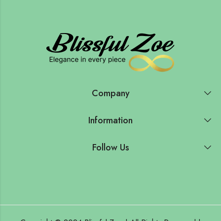
Company
Information
Follow Us