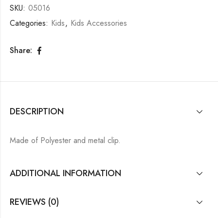
SKU:
05016
Categories:
Kids
,
Kids Accessories
Share:
DESCRIPTION
Made of Polyester and metal clip.
ADDITIONAL INFORMATION
REVIEWS (0)