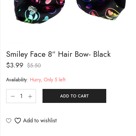
Smiley Face 8″ Hair Bow- Black
$
3.99
$
5.50
Availability:
Hurry, Only 5 left.
ADD TO CART
Add to wishlist