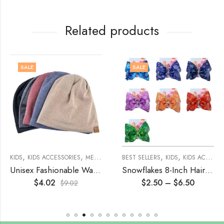
Related products
SALE
SALE
,
,
,
,
,
,
,
,
,
,
KIDS
WOMENS
KIDS ACCESSORIES
WOMEN'S ACCESSORIES
MENS
MEN ACCESSORIES
HAIR ACCESSORIES
BEST SELLERS
MISCELLANEOUS
KIDS
KIDS ACCESSORIES
UN
Unisex Fashionable Warm Knitted Beanie Hat
Snowflakes 8-Inch Hair Bow With Clip
$
4.02
$
2.50
–
$
6.50
$
9.02