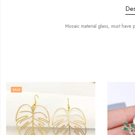
Des
Mosaic material glass, must have 
SALE