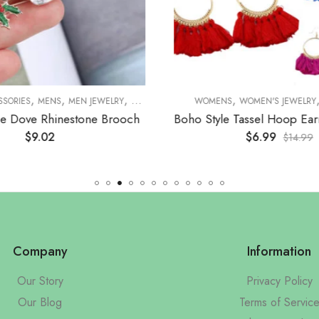
,
,
,
,
,
,
,
SSORIES
MENS
MEN JEWELRY
BROOCHES
WOMENS
WOMENS
WOMEN'S JEWELRY
WOMEN'S JEWELRY
B
e Dove Rhinestone Brooch
$
9.02
$
6.99
$
14.99
Company
Information
Our Story
Privacy Policy
Our Blog
Terms of Servic