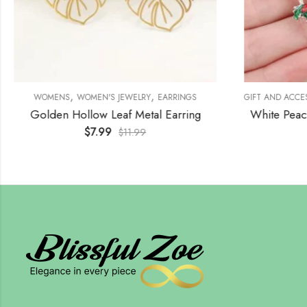
,
,
WOMENS
WOMEN'S JEWELRY
EARRINGS
GIFT AND ACCE
Golden Hollow Leaf Metal Earring
White Peac
$
7.99
$
11.99