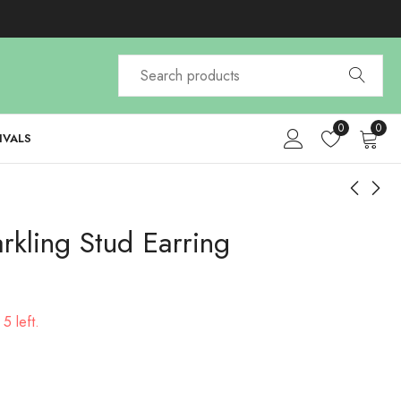
0
0
IVALS
rkling Stud Earring
Faux Pearl Crown
Elegant Men's
Ponytail Hair Claw
Newsboy Cap
$
4.99
$
26.97
5 left.