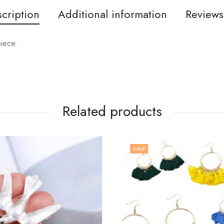
cription
Additional information
Reviews
piece.
Related products
SALE