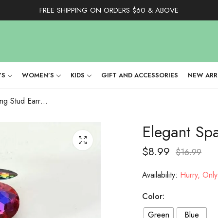
FREE SHIPPING ON ORDERS $60 & ABOVE
’S
WOMEN’S
KIDS
GIFT AND ACCESSORIES
NEW ARR
Elegant Sparkling Stud Earring
Elegant Spa
$
8.99
$
16.99
Availability:
Hurry, Only 
Color:
Green
Blue