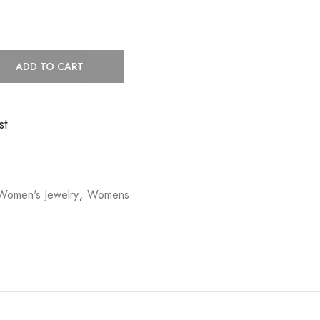
ADD TO CART
st
Women's Jewelry
,
Womens