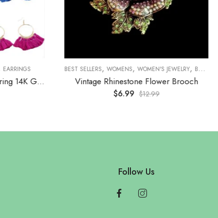
,
,
,
,
,
ROOCHES
EARRINGS
BROOCHES
BEST SELLERS
WOMENS
WOMEN'S JEWELRY
BROOCHES
Boho Style Tassel Hoop Earring 14K Gold Plated
Vintage Rhinestone Flower Brooch
$
6.99
$
12.99
Follow Us
e