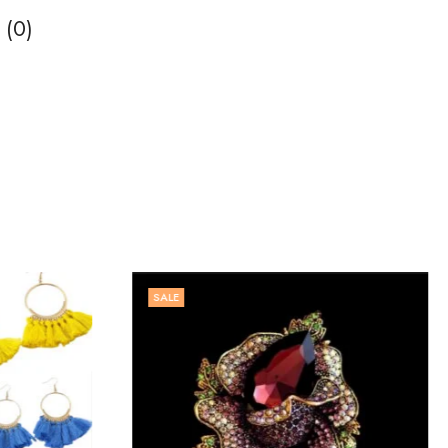
 (0)
SALE