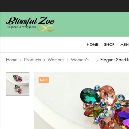
HOME
SHOP
MEN
Home
Products
Womens
Women's Jewelry
SALE