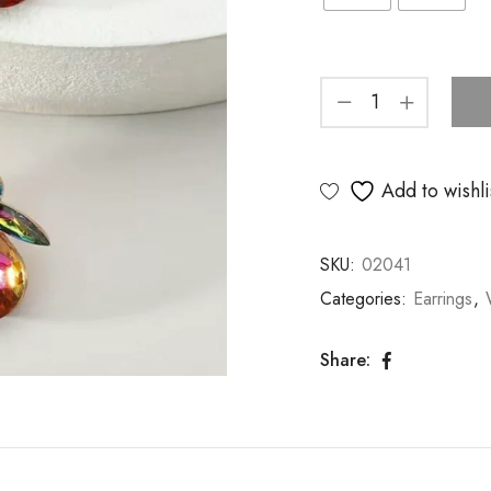
Add to wishli
SKU:
02041
Categories:
Earrings
,
Share: