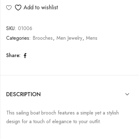
Add to wishlist
SKU:
01006
Categories:
Brooches
,
Men Jewelry
,
Mens
Share:
DESCRIPTION
This sailing boat brooch features a simple yet a stylish
design for a touch of elegance to your outfit.