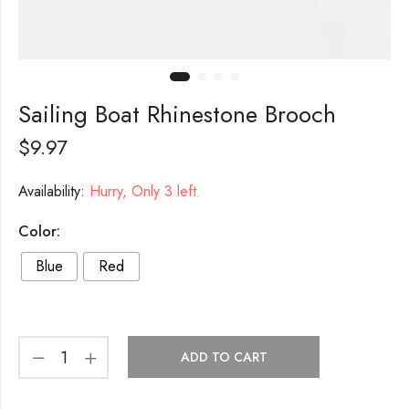
Sailing Boat Rhinestone Brooch
$
9.97
Availability:
Hurry, Only 3 left.
Color:
Blue
Red
ADD TO CART