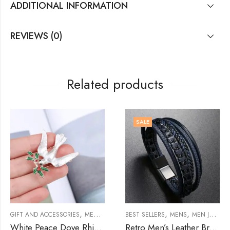
ADDITIONAL INFORMATION
REVIEWS (0)
Related products
SALE
,
,
,
,
,
,
,
,
,
WELRY
GIFT AND ACCESSORIES
BROOCHES
BROOCHES
MENS
MEN JEWELRY
BEST SELLERS
BROOCHES
MENS
WOMENS
MEN JEWELRY
WO
White Peace Dove Rhinestone Brooch
Retro Men’s Leather Bracelet