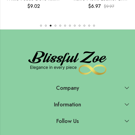
$
9.02
$
6.97
$
9.97
Company
Information
Follow Us