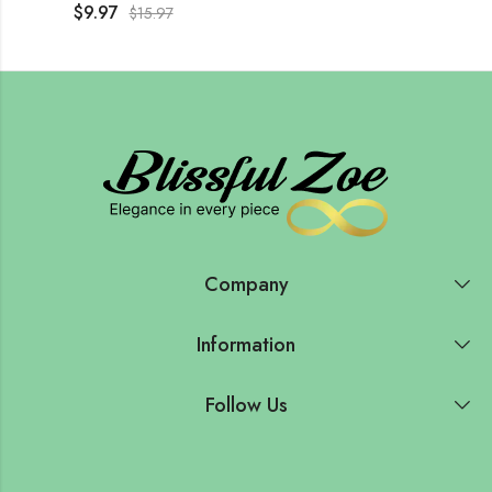
$
9.97
$
15.97
Company
Information
Follow Us