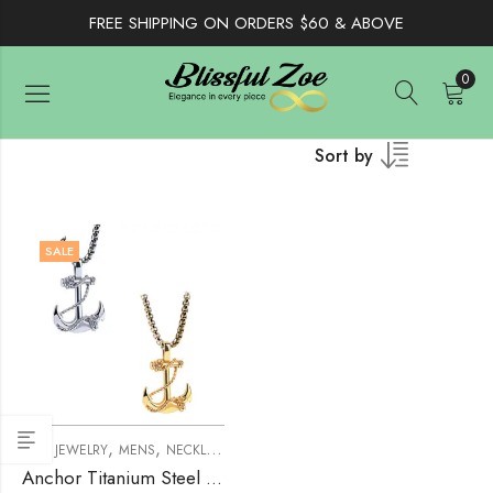
FREE SHIPPING ON ORDERS $60 & ABOVE
0
Sort by
SALE
,
,
MEN JEWELRY
MENS
NECKLACE
Anchor Titanium Steel Necklace