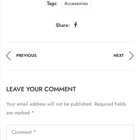
Tags:
Accessories
Share:
PREVIOUS
NEXT
LEAVE YOUR COMMENT
Your email address will not be published.
Required fields
are marked
*