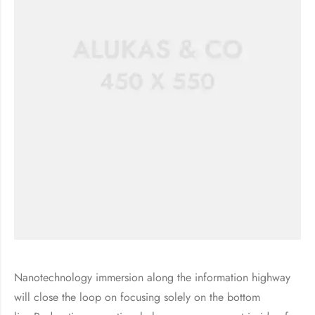
Nanotechnology immersion along the information highway
will close the loop on focusing solely on the bottom