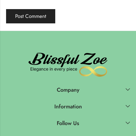
Company
Information
Follow Us