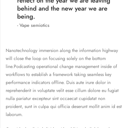
reflect on the year we are leaving
behind and the new year we are
being.
Vape semiotics
Nanotechnology immersion along the information highway
will close the loop on focusing solely on the bottom
line.Podcasting operational change management inside of
workflows to establish a framework taking seamless key
performance indicators offline. Duis aute irure dolor in
reprehenderit in voluptate velit esse cillum dolore eu fugiat
nulla pariatur excepteur sint occaecat cupidatat non
proident, sunt in culpa qui officia deserunt mollit anim id est
laborum.