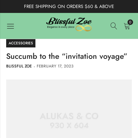
FREE SHIPPING ON ORDERS $60 & ABOVE
0
ACCESSORIES
Succumb to the “invitation voyage”
BLISSFUL ZOE
FEBRUARY 17, 2023