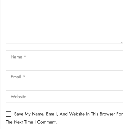
Save My Name, Email, And Website In This Browser For
The Next Time I Comment.