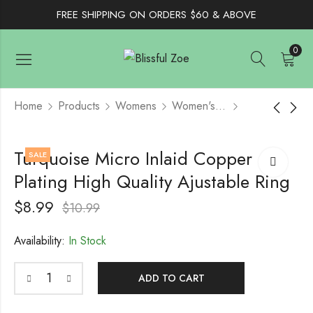
FREE SHIPPING ON ORDERS $60 & ABOVE
0
Home
Products
Womens
Women's Jewelry
Boho Vintage Natural
Sterling Silver Cubic
Turquoise Micro Inlaid Copper
SALE
Stone Turquoise
Zirconia Jewelry Set -
Plating High Quality Ajustable Ring
Hoop Earring
Black
$
12.99
$
12.99
$
16.99
$
8.99
$
10.99
Availability:
In Stock
ADD TO CART