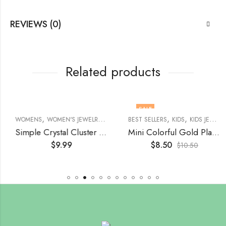
REVIEWS (0)
Related products
SALE
,
,
,
,
,
,
,
,
,
,
,
MEN'S JEWELRY
ACCESSORIES
WOMENS
WOMEN'S JEWELRY
WOMENS
BROOCHES
WOMEN'S JEWELRY
BROOCHES
EARRINGS
BEST SELLERS
BROOCHES
KIDS
BROOCHES
KIDS JEWELRY
Simple Crystal Cluster Water Drop Earring
Mini Colorful Gold Plated, Stainless Steel Stud Earrings
$
9.99
$
8.50
$
10.50