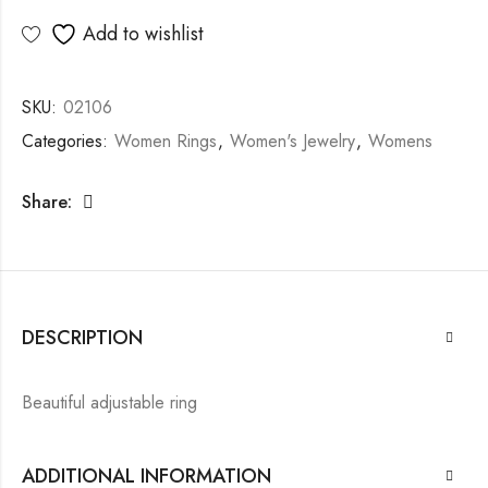
Add to wishlist
SKU:
02106
Categories:
Women Rings
,
Women's Jewelry
,
Womens
Share:
DESCRIPTION
Beautiful adjustable ring
ADDITIONAL INFORMATION