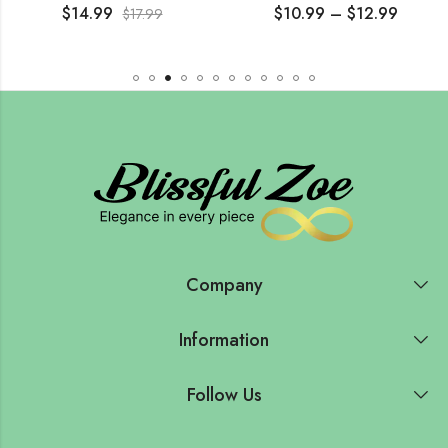
$
14.99
$
10.99
–
$
12.99
$
17.99
Company
Information
Follow Us