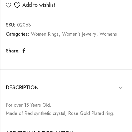
Add to wishlist
SKU:
02063
Categories:
Women Rings
,
Women's Jewelry
,
Womens
Share:
DESCRIPTION
For over 15 Years Old.
Made of Red synthetic crystal, Rose Gold Plated ring.