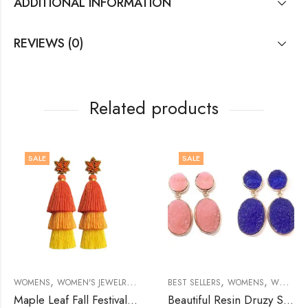
ADDITIONAL INFORMATION
REVIEWS (0)
Related products
SALE
SALE
,
,
,
,
,
,
,
,
,
EARRINGS
EWELRY
MEN'S JEWELRY
WOMENS
BROOCHES
WOMEN'S JEWELRY
BROOCHES
BROOCHES
BROOCHES
EARRINGS
BEST SELLERS
WOMENS
WOMEN'S JEWELRY
Maple Leaf Fall Festival Tassel Earring
Beautiful Resin Druzy Stone Earring