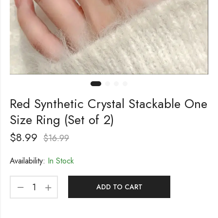
Red Synthetic Crystal Stackable One
Size Ring (Set of 2)
$
8.99
$
16.99
Availability:
In Stock
ADD TO CART