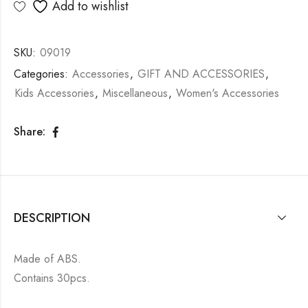
Add to wishlist
SKU:
09019
Categories:
Accessories
,
GIFT AND ACCESSORIES
,
Kids Accessories
,
Miscellaneous
,
Women's Accessories
Share:
DESCRIPTION
Made of ABS.
Contains 30pcs.