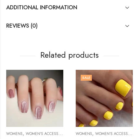
ADDITIONAL INFORMATION
REVIEWS (0)
Related products
SALE
,
,
,
,
WOMENS
WOMEN'S ACCESSORIES
SCARVES/SHAWLS
MANICURE/PEDICURE ACCESSORY
WOMENS
WOMEN'S ACCESSORIES