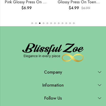
Pink Glossy Press On Nails (24Pcs)
Glossy Press On Toenails (24Pcs)
$
6.99
$
4.99
$
6.99
Company
Information
Follow Us