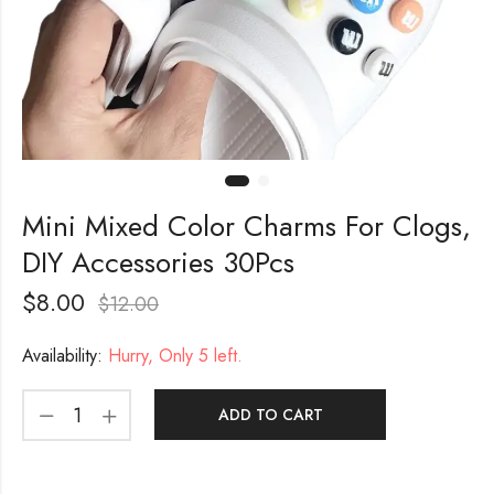
Mini Mixed Color Charms For Clogs,
DIY Accessories 30Pcs
$
8.00
$
12.00
Availability:
Hurry, Only 5 left.
ADD TO CART