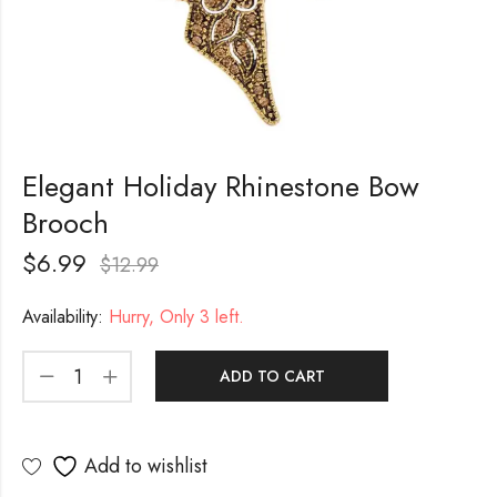
Elegant Holiday Rhinestone Bow
Brooch
$
6.99
$
12.99
Availability:
Hurry, Only 3 left.
ADD TO CART
Add to wishlist