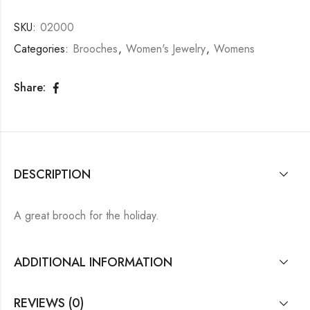
SKU:
02000
Categories:
Brooches
,
Women's Jewelry
,
Womens
Share:
DESCRIPTION
A great brooch for the holiday.
ADDITIONAL INFORMATION
REVIEWS (0)