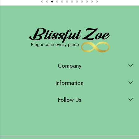
Company
Information
Follow Us