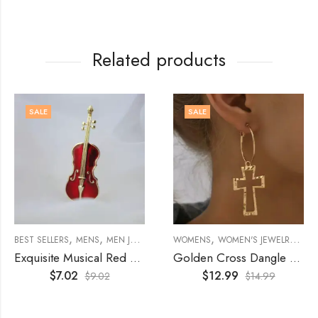
Related products
SALE
SALE
,
,
,
,
,
,
,
OCHES
BEST SELLERS
MENS
MEN JEWELRY
BROOCHES
WOMENS
WOMEN'S JEWELRY
ACCESSORIES
WOMEN
EAR
Exquisite Musical Red Violin Enamel Brooch
Golden Cross Dangle Earring, 18K Gold Plated
$
7.02
$
12.99
$
9.02
$
14.99