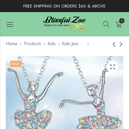
FREE SHIPPING ON ORDERS $60 & ABOVE
0
Home
Products
Kids
Kids Jewelry
Orange Camouflage
Girls Knitted Beret
SALE
Floral Print Scarf,
Cute Bow, Children
Immitation Silk
Painter Cap
$
10.99
$
9.50
$
14.50