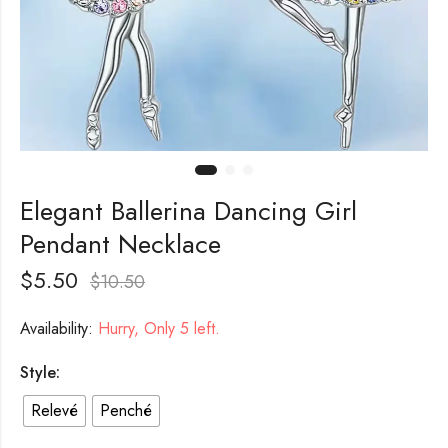
Elegant Ballerina Dancing Girl
Pendant Necklace
$
5.50
$
10.50
Availability:
Hurry, Only 5 left.
Style:
Relevé
Penché