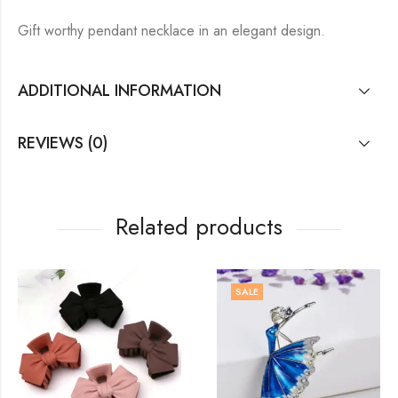
Gift worthy pendant necklace in an elegant design.
ADDITIONAL INFORMATION
REVIEWS (0)
Related products
SALE