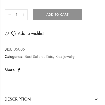
ADD TO CART
Add to wishlist
SKU:
05006
Categories:
Best Sellers
,
Kids
,
Kids Jewelry
Share:
DESCRIPTION