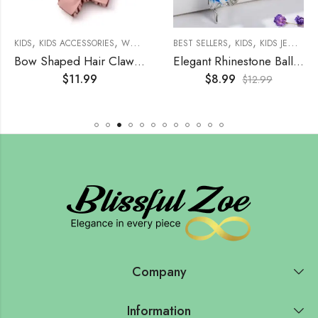
,
,
,
,
,
,
,
,
,
SSORIES
WOMENS
KIDS
KIDS ACCESSORIES
WOMEN'S JEWELRY
WOMENS
EARRINGS
WOMEN'S ACCESSORIES
BEST SELLERS
KIDS
KIDS JEWELRY
HAIR ACCE
Bow Shaped Hair Claw (4 Set)
Elegant Rhinestone Ballerina Brooch
$
11.99
$
8.99
$
12.99
Company
Information