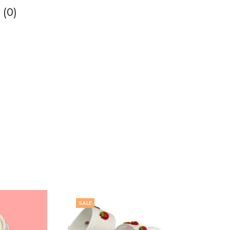
 (0)
SALE