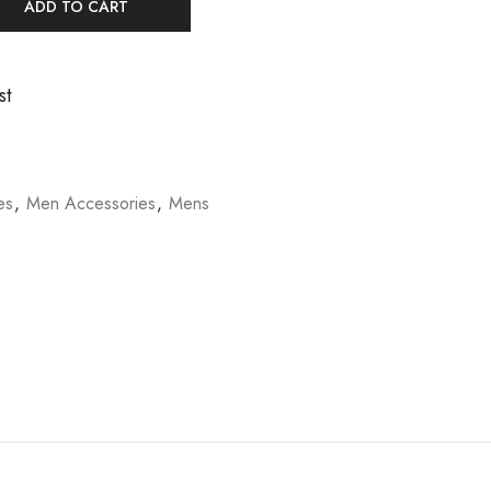
ADD TO CART
st
es
,
Men Accessories
,
Mens