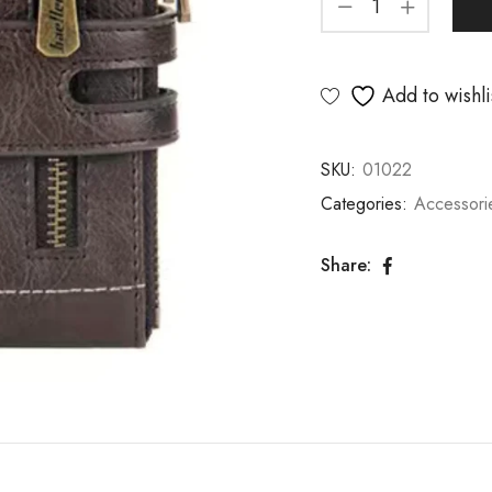
Add to wishli
SKU:
01022
Categories:
Accessori
Share: