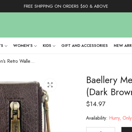
FREE SHIPPING ON ORDERS $60 & ABOVE
’S
WOMEN’S
KIDS
GIFT AND ACCESSORIES
NEW ARR
Baellery Men’s Retro Wallet With Chain (Dark Brown)
Baellery Me
(Dark Brow
$
14.97
Availability:
Hurry, Only 