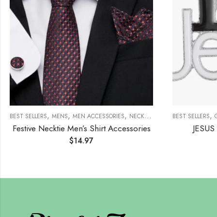
,
,
,
,
,
,
CHES
ACCESSORIES
BEST SELLERS
BROOCHES
MENS
MEN ACCESSORIES
NECKTIE SET
BEST SELLERS
Festive Necktie Men’s Shirt Accessories
JESUS 
$
14.97