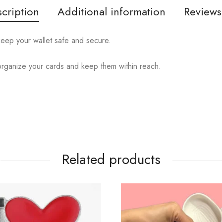
cription
Additional information
Reviews
eep your wallet safe and secure.
y organize your cards and keep them within reach.
Related products