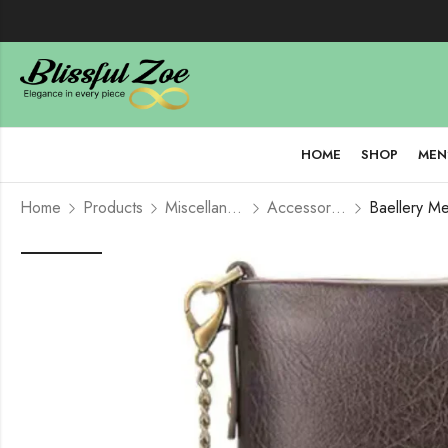
HOME
SHOP
MEN
Home
Products
Miscellaneous
Accessories