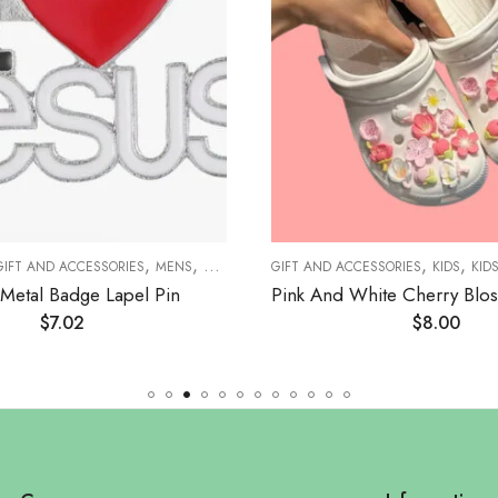
,
,
,
,
,
,
,
GIFT AND ACCESSORIES
MENS
MEN JEWELRY
GIFT AND ACCESSORIES
BROOCHES
ACCESSORIES
KIDS
KID
WO
Metal Badge Lapel Pin
$
7.02
$
8.00