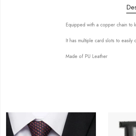
Des
Equipped with a copper chain to k
It has multiple card slots to easil
Made of PU Leather