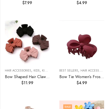
$
7.99
$
4.99
,
,
,
,
,
HAIR ACCESSORIES
KIDS
KIDS ACCESSORIES
BEST SELLERS
WOMEN'S ACCESSORIES
HAIR ACCESSORIES
W
Bow Shaped Hair Claw (4 Set)
Bow Tie Women’s Frosted Matte Hair Claw
$
11.99
$
4.99
SALE