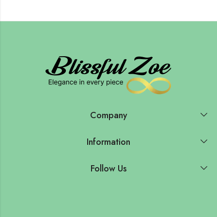
Company
Information
Follow Us