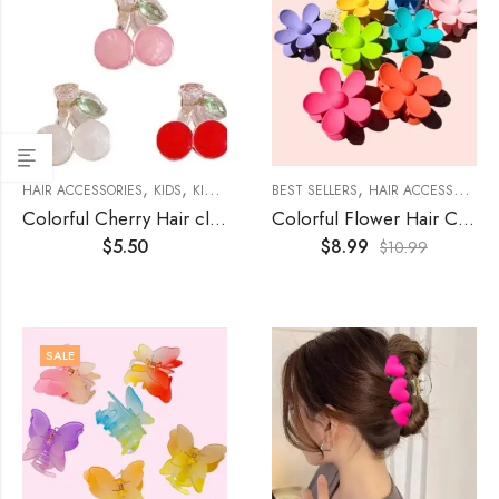
,
,
,
,
HAIR ACCESSORIES
KIDS
KIDS ACCESSORIES
BEST SELLERS
WOMENS
HAIR ACCESSORIES
Colorful Cherry Hair claws (3-Sets)
Colorful Flower Hair Clamps (8Pcs)
$
5.50
$
8.99
$
10.99
SALE