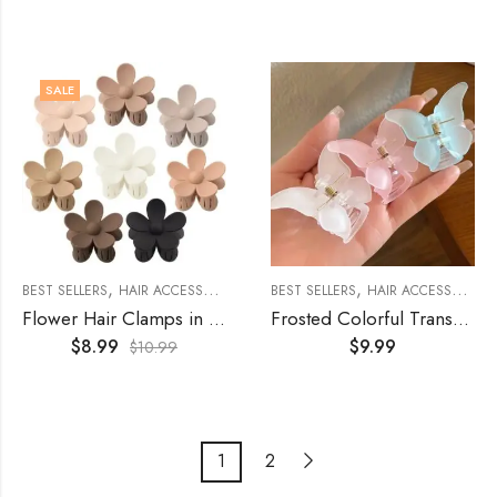
SALE
,
,
,
,
BEST SELLERS
HAIR ACCESSORIES
WOMEN'S ACCESSORIES
BEST SELLERS
HAIR ACCESSORIES
WOMENS
Flower Hair Clamps in Black Coffee Colors (8Pcs)
Frosted Colorful Transparent Butterfly Hair Clasp of (3Pcs)
$
8.99
$
9.99
$
10.99
1
2