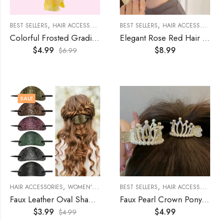
,
,
,
,
,
BEST SELLERS
HAIR ACCESSORIES
KIDS
BEST SELLERS
KIDS ACCESSORIES
HAIR ACCESSORIES
WOMEN'S A
Colorful Frosted Gradient Butterfly Hair Claw
Elegant Rose Red Hair Claws
$
4.99
$
8.99
$
6.99
SALE
,
,
,
HAIR ACCESSORIES
WOMEN'S ACCESSORIES
BEST SELLERS
WOMENS
HAIR ACCESSORIES
Faux Leather Oval Shaped Hair Barrette With Stick
Faux Pearl Crown Ponytail Hair Claw
$
3.99
$
4.99
$
4.99