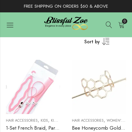
FREE SHIPPING ON ORDERS $60 & ABOVE
0
Sort by
,
,
,
,
,
HAIR ACCESSORIES
KIDS
KIDS ACCESSORIES
HAIR ACCESSORIES
WOMEN'S ACCESSORIES
WOMEN'S ACCESSORIES
W
1-Set French Braid, Parting Comb For Styling And Beading
Bee Honeycomb Golden Hair Pin