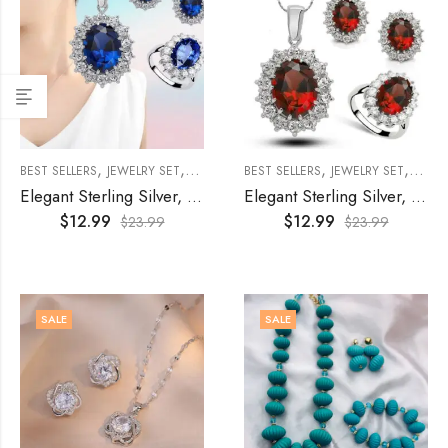
,
,
,
,
,
BEST SELLERS
JEWELRY SET
WOMEN'S JEWELRY
BEST SELLERS
WOMENS
JEWELRY SET
WOME
Elegant Sterling Silver, Cubic Zircon Jewelry Set- Blue
Elegant Sterling Silver, Cubic Zircon Jewelry Set- Red
$
12.99
$
12.99
$
23.99
$
23.99
SALE
SALE