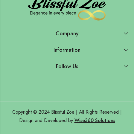
Company
Information
Follow Us
Copyright © 2024 Blissful Zoe | All Rights Reserved |
Design and Developed by
Wise360 Solutions