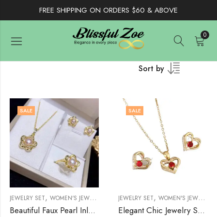
FREE SHIPPING ON ORDERS $60 & ABOVE
0
Sort by
SALE
SALE
,
,
,
,
JEWELRY SET
WOMEN'S JEWELRY
WOMENS
JEWELRY SET
WOMEN'S JEWELRY
Beautiful Faux Pearl Inlaid Flower Jewelry Set
Elegant Chic Jewelry Set Zirconia Sparkling Heart, 14K Gold Plated