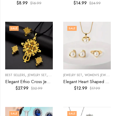
$
8.99
$
14.99
$
16.99
$
24.99
SALE
SALE
,
,
,
,
,
BEST SELLERS
JEWELRY SET
WOMEN'S JEWELRY
JEWELRY SET
WOMENS
WOMEN'S JEWELRY
Elegant Ethio Cross Jewelry Set
Elegant Heart Shaped 4Pcs Jewelry Set
$
27.99
$
12.99
$
32.99
$
17.99
SALE
SALE