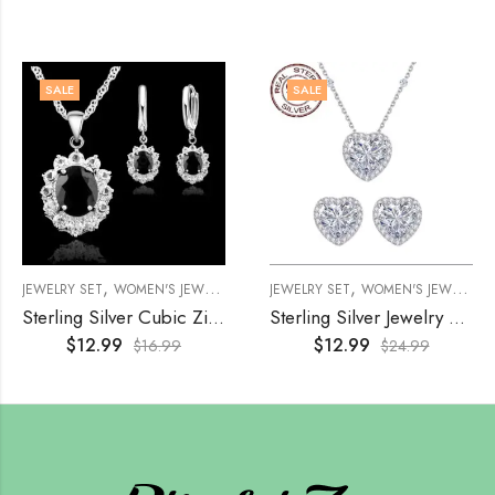
SALE
SALE
,
,
,
,
JEWELRY SET
WOMEN'S JEWELRY
WOMENS
JEWELRY SET
WOMEN'S JEWELRY
Sterling Silver Cubic Zirconia Jewelry Set – Black
Sterling Silver Jewelry Set, Hypoallergenic
$
12.99
$
12.99
$
16.99
$
24.99