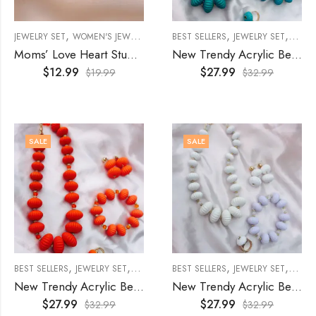
,
,
,
,
JEWELRY SET
WOMEN'S JEWELRY
WOMENS
BEST SELLERS
JEWELRY SET
WOME
Moms’ Love Heart Stud Earring and Necklace Stainless Steel Jewelry Set
New Trendy Acrylic Beads Jewelry Set (4Pcs)- Blue
$
12.99
$
27.99
$
19.99
$
32.99
SALE
SALE
,
,
,
,
,
BEST SELLERS
JEWELRY SET
WOMEN'S JEWELRY
BEST SELLERS
WOMENS
JEWELRY SET
WOME
New Trendy Acrylic Beads Jewelry Set (4Pcs)- Orange
New Trendy Acrylic Beads Jewelry Set (4Pcs)- White
$
27.99
$
27.99
$
32.99
$
32.99