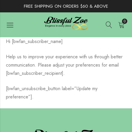
FREE SHIPPING ON ORDERS $60 & ABOVE
0
Hi [bwfan_subscriber_name]
Help us to improve your experience with us through better
communication. Please adjust your preferences for email
[bwfan_subscriber_recipient].
[bwfan_unsubscribe_button label=”Update my
preference”].