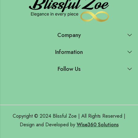
Company
Information
Follow Us
Copyright © 2024 Blissful Zoe | All Rights Reserved |
Design and Developed by
Wise360 Solutions